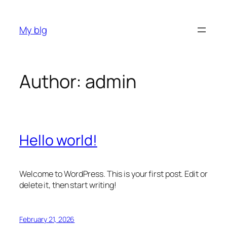
Skip
to
My blg
content
Author:
admin
Hello world!
Welcome to WordPress. This is your first post. Edit or
delete it, then start writing!
February 21, 2026